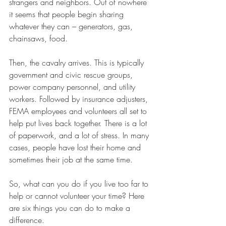
strangers and neighbors. Out of nowhere 
it seems that people begin sharing 
whatever they can – generators, gas, 
chainsaws, food. 
Then, the cavalry arrives. This is typically 
government and civic rescue groups, 
power company personnel, and utility 
workers. Followed by insurance adjusters, 
FEMA employees and volunteers all set to 
help put lives back together. There is a lot 
of paperwork, and a lot of stress. In many 
cases, people have lost their home and 
sometimes their job at the same time. 
So, what can you do if you live too far to 
help or cannot volunteer your time? Here 
are six things you can do to make a 
difference. 