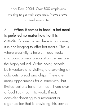
Labor Day, 2005. Over 800 employees 
waiting to get their paycheck. News crews 
arrived soon after.
3.     
When it comes to food, a hot meal 
is preferred no matter how hot it is 
outside.
 Granted when there is no power, 
it is challenging to offer hot meals. This is 
where creativity is helpful. Food trucks 
and pop-up meal preparation centers are 
the highly valued. At this point, people, 
both workers and victims, are surviving on 
cold cuts, bread and chips. There are 
many opportunities for a sandwich, but 
limited options for a hot meal. If you own 
a food truck, put it to work. If not, 
consider donating to a restaurant or 
organization that is providing this service. 