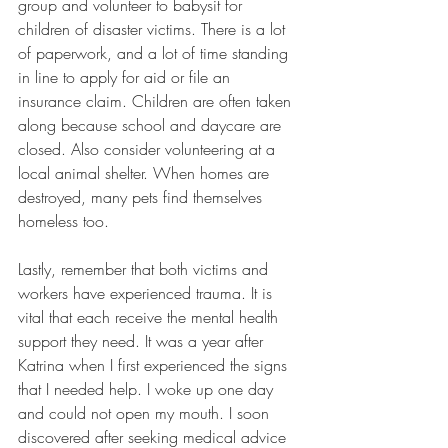
group and volunteer to babysit for 
children of disaster victims. There is a lot 
of paperwork, and a lot of time standing 
in line to apply for aid or file an 
insurance claim. Children are often taken 
along because school and daycare are 
closed. Also consider volunteering at a 
local animal shelter. When homes are 
destroyed, many pets find themselves 
homeless too. 
Lastly, remember that both victims and 
workers have experienced trauma. It is 
vital that each receive the mental health 
support they need. It was a year after 
Katrina when I first experienced the signs 
that I needed help. I woke up one day 
and could not open my mouth. I soon 
discovered after seeking medical advice 