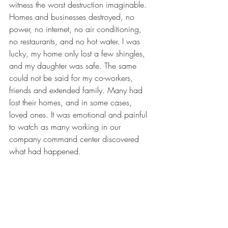
witness the worst destruction imaginable. 
Homes and businesses destroyed, no 
power, no internet, no air conditioning, 
no restaurants, and no hot water. I was 
lucky, my home only lost a few shingles, 
and my daughter was safe. The same 
could not be said for my co-workers, 
friends and extended family. Many had 
lost their homes, and in some cases, 
loved ones. It was emotional and painful 
to watch as many working in our 
company command center discovered 
what had happened.