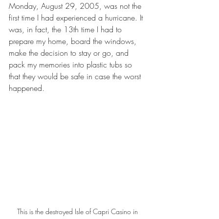
Monday, August 29, 2005, was not the 
first time I had experienced a hurricane. It 
was, in fact, the 13th time I had to 
prepare my home, board the windows, 
make the decision to stay or go, and 
pack my memories into plastic tubs so 
that they would be safe in case the worst 
happened. 
This is the destroyed Isle of Capri Casino in 