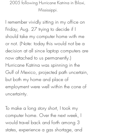
2005 following Hurricane Katrina in Biloxi, 
Mississippi.
I remember vividly sitting in my office on 
Friday, Aug. 27 trying to decide if I 
should take my computer home with me 
or not. (Note: today this would not be a 
decision at all since laptop computers are 
now attached to us permanently.) 
Hurricane Katrina was spinning in the 
Gulf of Mexico, projected path uncertain, 
but both my home and place of 
employment were well within the cone of 
uncertainty.
To make a long story short, I took my 
computer home. Over the next week, I 
would travel back and forth among 3 
states, experience a gas shortage, and 