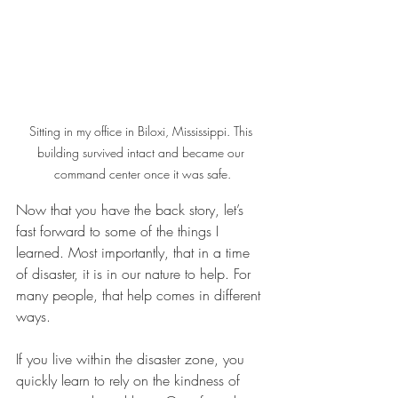
Sitting in my office in Biloxi, Mississippi. This 
building survived intact and became our 
command center once it was safe.
Now that you have the back story, let’s 
fast forward to some of the things I 
learned. Most importantly, that in a time 
of disaster, it is in our nature to help. For 
many people, that help comes in different 
ways. 
If you live within the disaster zone, you 
quickly learn to rely on the kindness of 