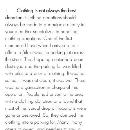
1.     
Clothing is not always the best 
donation.
 Clothing donations should 
always be made to a reputable charity in 
your area that specializes in handling 
clothing donations. One of the first 
memories I have when I arrived at our 
office in Biloxi was the parking lot across 
the street. The shopping center had been 
destroyed and the parking lot was filled 
with piles and piles of clothing. It was not 
sorted, it was not clean, it was wet. There 
was no organization in charge of this 
operation. People had driven to the area 
with a clothing donation and found that 
most of the typical drop off locations were 
gone or destroyed. So, they dumped the 
clothing into a parking lot. Many, many 
others followed, and needless to say, all 