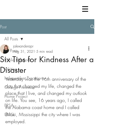
Post
All Posts
jalexanderapr
All Posts
Aug 31, 2021
5 min read
Six Tips for Kindness After a
Public Relations
Disaster
Writing
Independent Practitioner
Yesterday was the 16th anniversary of the 
day that changed my life, changed the 
College Professor
place that I live, and changed my outlook 
Home Project
on life. You see, 16 years ago, I called 
PRSA
the Alabama coast home and I called 
Biloxi, Mississippi the city where I was 
UMSL
employed. 