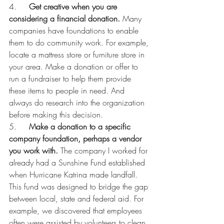
4.     
Get creative when you are 
considering a financial donation.
 Many 
companies have foundations to enable 
them to do community work. For example, 
locate a mattress store or furniture store in 
your area. Make a donation or offer to 
run a fundraiser to help them provide 
these items to people in need. And 
always do research into the organization 
before making this decision.
5.     
Make a donation to a specific 
company foundation, perhaps a vendor 
you work with. 
The company I worked for 
already had a Sunshine Fund established 
when Hurricane Katrina made landfall. 
This fund was designed to bridge the gap 
between local, state and federal aid. For 
example, we discovered that employees 
often were assisted by volunteers to clean 