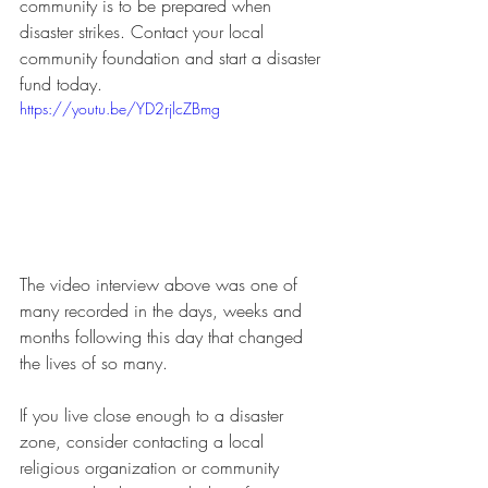
community is to be prepared when 
disaster strikes. Contact your local 
community foundation and start a disaster 
fund today.  
https://youtu.be/YD2rjlcZBmg
The video interview above was one of 
many recorded in the days, weeks and 
months following this day that changed 
the lives of so many.
If you live close enough to a disaster 
zone, consider contacting a local 
religious organization or community 