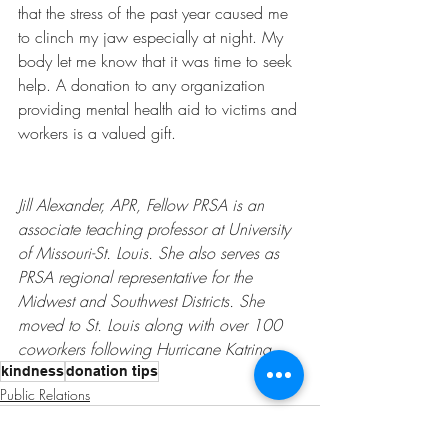
that the stress of the past year caused me 
to clinch my jaw especially at night. My 
body let me know that it was time to seek 
help. A donation to any organization 
providing mental health aid to victims and 
workers is a valued gift. 
Jill Alexander, APR, Fellow PRSA is an 
associate teaching professor at University 
of Missouri-St. Louis. She also serves as 
PRSA regional representative for the 
Midwest and Southwest Districts. She 
moved to St. Louis along with over 100 
coworkers following Hurricane Katrina. 
kindness
donation tips
Public Relations