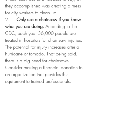
they accomplished was creating a mess 
for city workers to clean up. 
2.     
Only use a chainsaw if you know 
what you are doing.
 According to the 
CDC, each year 36,000 people are 
treated in hospitals for chainsaw injuries. 
The potential for injury increases after a 
hurricane or tornado. That being said, 
there is a big need for chainsaws. 
Consider making a financial donation to 
an organization that provides this 
equipment to trained professionals. 