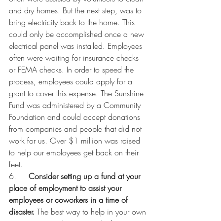
and dry homes. But the next step, was to 
bring electricity back to the home. This 
could only be accomplished once a new 
electrical panel was installed. Employees 
often were waiting for insurance checks 
or FEMA checks. In order to speed the 
process, employees could apply for a 
grant to cover this expense. The Sunshine 
Fund was administered by a Community 
Foundation and could accept donations 
from companies and people that did not 
work for us. Over $1 million was raised 
to help our employees get back on their 
feet. 
6.     
Consider setting up a fund at your 
place of employment to assist your 
employees or coworkers in a time of 
disaster. 
The best way to help in your own 